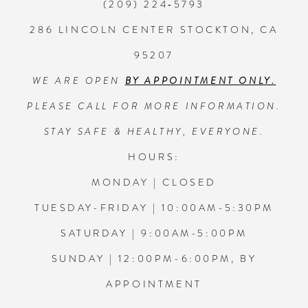
(209) 224‑5793
286 LINCOLN CENTER STOCKTON, CA
95207
WE ARE OPEN
BY APPOINTMENT ONLY.
PLEASE CALL FOR MORE INFORMATION.
STAY SAFE & HEALTHY, EVERYONE.
HOURS:
MONDAY | CLOSED
TUESDAY-FRIDAY | 10:00AM-5:30PM
SATURDAY | 9:00AM-5:00PM
SUNDAY | 12:00PM-6:00PM, BY
APPOINTMENT