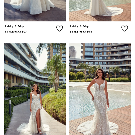
Eddy K Sky
Eddy K Sky
STYLE #SKY607
STYLE #SKY608