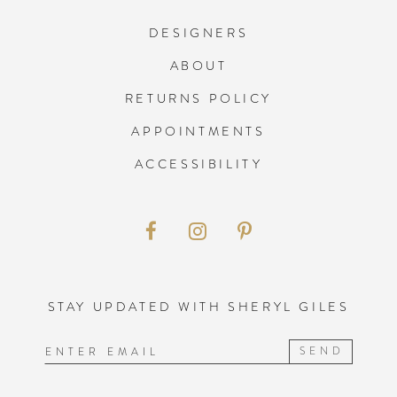
DESIGNERS
ABOUT
RETURNS POLICY
APPOINTMENTS
ACCESSIBILITY
STAY UPDATED WITH SHERYL GILES
SEND