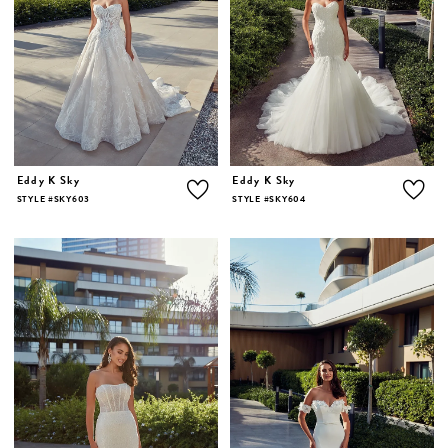
Eddy K Sky
Eddy K Sky
STYLE #SKY603
STYLE #SKY604