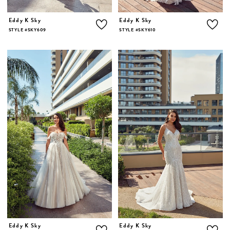
Eddy K Sky
Eddy K Sky
STYLE #SKY609
STYLE #SKY610
Eddy K Sky
Eddy K Sky