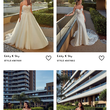
Eddy K Sky
Eddy K Sky
STYLE #SKY601
STYLE #SKY602