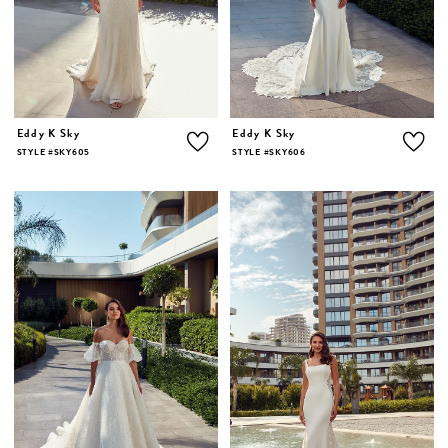
Eddy K Sky
Eddy K Sky
STYLE #SKY605
STYLE #SKY606