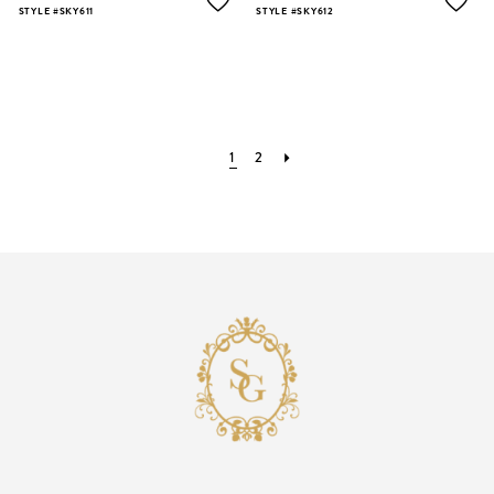
STYLE #SKY611
STYLE #SKY612
1
2