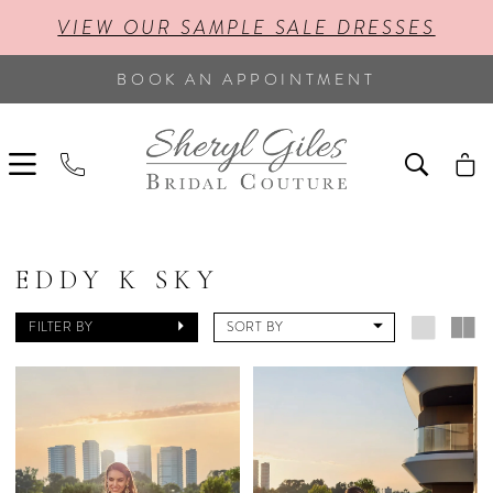
VIEW OUR SAMPLE SALE DRESSES
BOOK AN APPOINTMENT
EDDY K SKY
FILTER BY
SORT BY