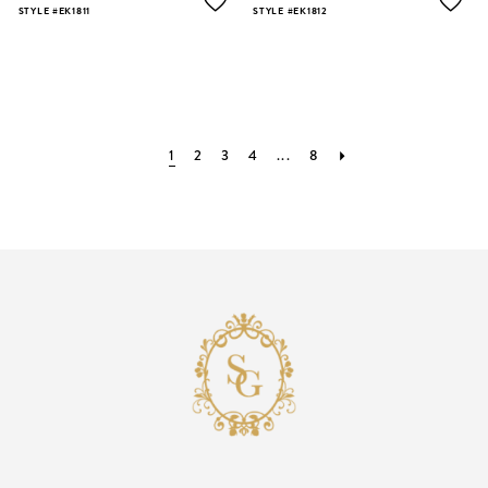
STYLE #EK1811
STYLE #EK1812
1
2
3
4
...
8