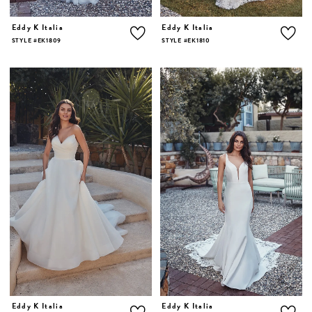
Eddy K Italia
Eddy K Italia
STYLE #EK1809
STYLE #EK1810
Eddy K Italia
Eddy K Italia