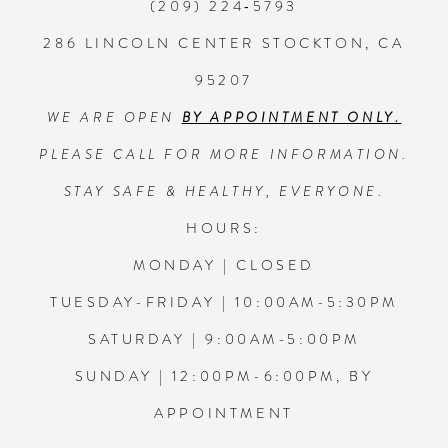
(209) 224‑5793
286 LINCOLN CENTER STOCKTON, CA
95207
WE ARE OPEN
BY APPOINTMENT ONLY.
PLEASE CALL FOR MORE INFORMATION.
STAY SAFE & HEALTHY, EVERYONE.
HOURS:
MONDAY | CLOSED
TUESDAY-FRIDAY | 10:00AM-5:30PM
SATURDAY | 9:00AM-5:00PM
SUNDAY | 12:00PM-6:00PM, BY
APPOINTMENT