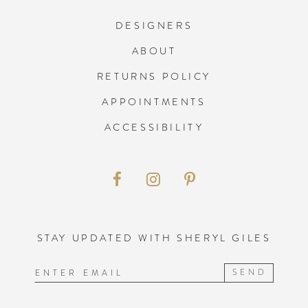
DESIGNERS
ABOUT
RETURNS POLICY
APPOINTMENTS
ACCESSIBILITY
STAY UPDATED WITH SHERYL GILES
SEND