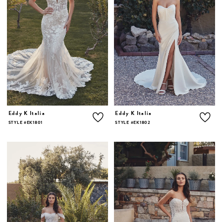
Eddy K Italia
Eddy K Italia
STYLE #EK1801
STYLE #EK1802