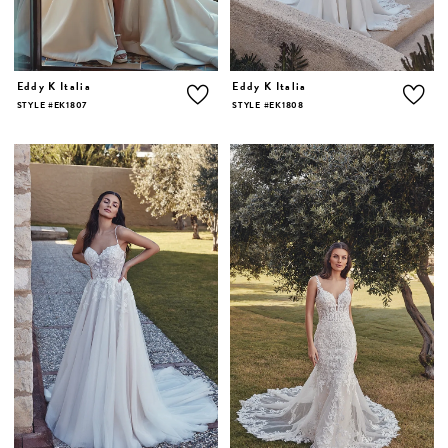
Eddy K Italia
Eddy K Italia
STYLE #EK1807
STYLE #EK1808