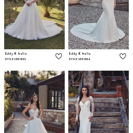
Eddy K Italia
Eddy K Italia
STYLE #EK1803
STYLE #EK1804