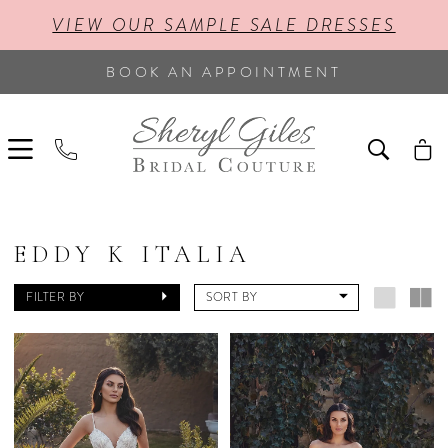
VIEW OUR SAMPLE SALE DRESSES
BOOK AN APPOINTMENT
EDDY K ITALIA
FILTER BY
SORT BY