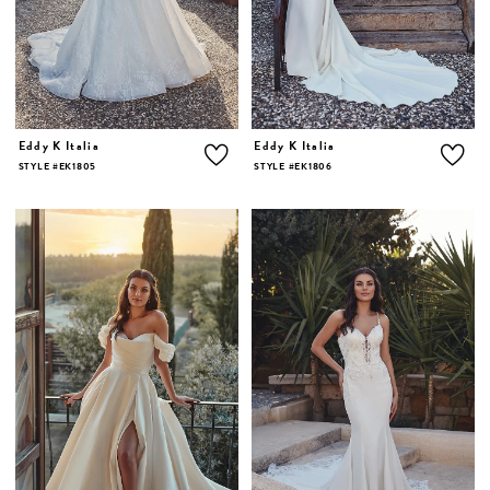
Eddy K Italia
Eddy K Italia
STYLE #EK1805
STYLE #EK1806