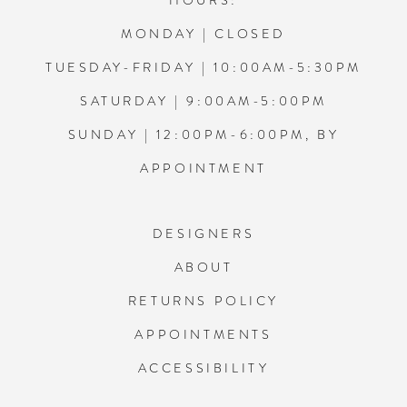
HOURS:
MONDAY | CLOSED
TUESDAY-FRIDAY | 10:00AM-5:30PM
SATURDAY | 9:00AM-5:00PM
SUNDAY | 12:00PM-6:00PM, BY
APPOINTMENT
DESIGNERS
ABOUT
RETURNS POLICY
APPOINTMENTS
ACCESSIBILITY