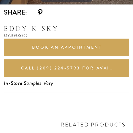
SHARE:
EDDY K SKY
STYLE #SKY602
BOOK AN APPOINTMENT
CALL (209) 224‑5793 FOR AVAILABILITY
In-Store Samples Vary
RELATED PRODUCTS