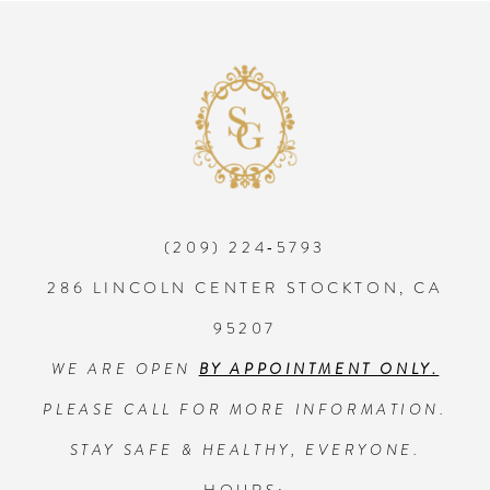
8
9
10
(209) 224‑5793
11
286 LINCOLN CENTER STOCKTON, CA
95207
WE ARE OPEN
BY APPOINTMENT ONLY.
PLEASE CALL FOR MORE INFORMATION.
STAY SAFE & HEALTHY, EVERYONE.