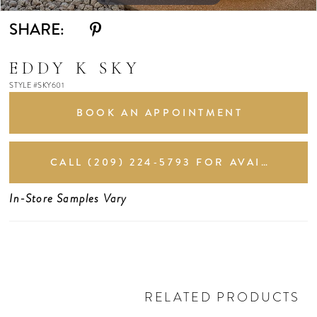
SHARE:
EDDY K SKY
STYLE #SKY601
BOOK AN APPOINTMENT
CALL (209) 224‑5793 FOR AVAILABILITY
In-Store Samples Vary
RELATED PRODUCTS