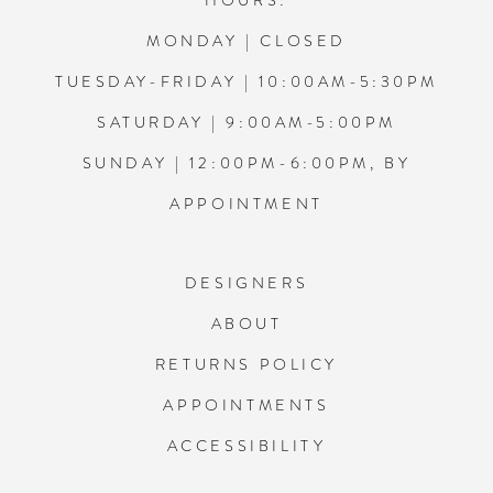
HOURS:
MONDAY | CLOSED
TUESDAY-FRIDAY | 10:00AM-5:30PM
SATURDAY | 9:00AM-5:00PM
SUNDAY | 12:00PM-6:00PM, BY
APPOINTMENT
DESIGNERS
ABOUT
RETURNS POLICY
APPOINTMENTS
ACCESSIBILITY