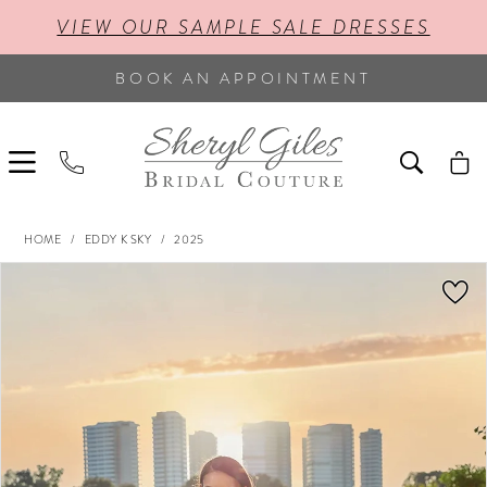
VIEW OUR SAMPLE SALE DRESSES
BOOK AN APPOINTMENT
HOME
EDDY K SKY
2025
PAUSE AUTOPLAY
PREVIOUS SLIDE
NEXT SLIDE
Products
Skip
0
Views
to
Carousel
end
1
2
3