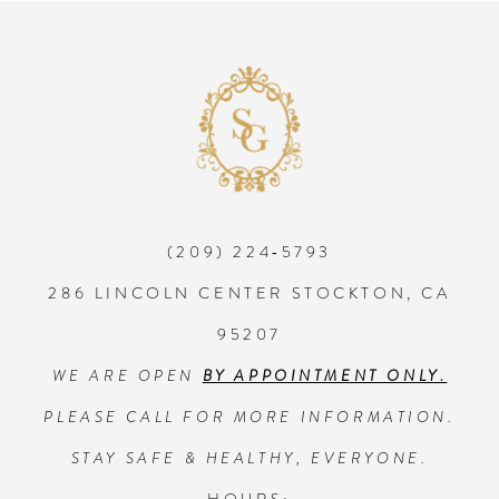
8
9
10
(209) 224‑5793
11
286 LINCOLN CENTER STOCKTON, CA
95207
WE ARE OPEN
BY APPOINTMENT ONLY.
PLEASE CALL FOR MORE INFORMATION.
STAY SAFE & HEALTHY, EVERYONE.