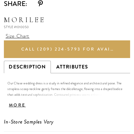
SHARE:
MORILEE
STYLE #1010050
Size Chart
CALL (209) 224‑5793 FOR AVAILABILITY
DESCRIPTION
ATTRIBUTES
Our Chase wedding dress is a study in refined elegance and architectural poise. The
strapless scoop neckline gently frames the décolletage, flowing into a draped bodice
that adds textural sophistication. Contoured princess seams enhance the natural
curves of the mermaid gown, creating a sleek, elongated silhouette that is at once
MORE
modern and timeless. Buttons cascade delicately down the chapel-length train, adding
a subtle touch of classic romance. Crafted in stretch Mikado, the fabric holds its form
while allowing fluid movement, so the gown shifts effortlessly with each step.
In-Store Samples Vary