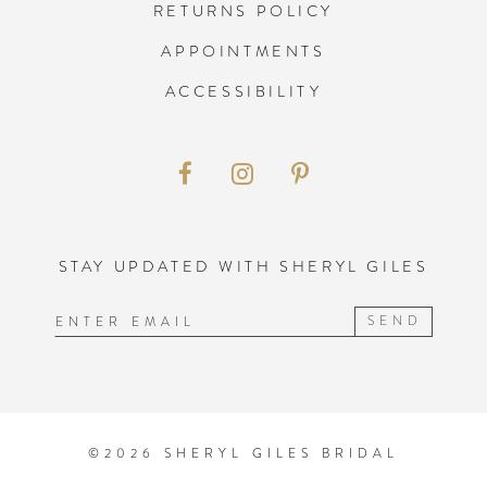
RETURNS POLICY
APPOINTMENTS
ACCESSIBILITY
STAY UPDATED WITH SHERYL GILES
SEND
©2026 SHERYL GILES BRIDAL