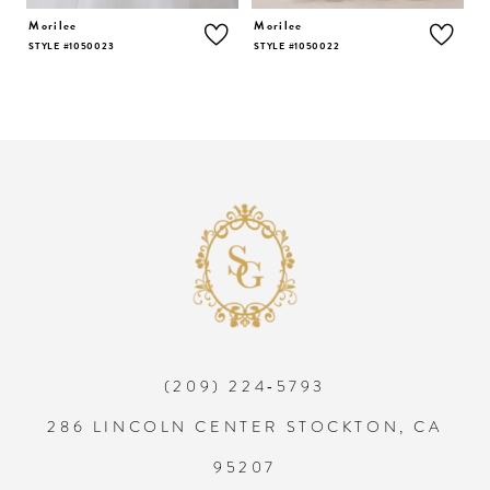
5
Morilee
Morilee
M
STYLE #1050023
STYLE #1050022
S
6
7
8
9
10
(209) 224‑5793
11
286 LINCOLN CENTER STOCKTON, CA
12
95207