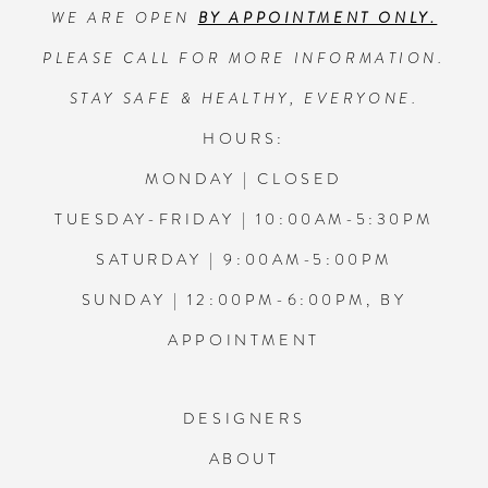
WE ARE OPEN
BY APPOINTMENT ONLY.
13
PLEASE CALL FOR MORE INFORMATION.
14
STAY SAFE & HEALTHY, EVERYONE.
HOURS:
MONDAY | CLOSED
TUESDAY-FRIDAY | 10:00AM-5:30PM
SATURDAY | 9:00AM-5:00PM
SUNDAY | 12:00PM-6:00PM, BY
APPOINTMENT
DESIGNERS
ABOUT