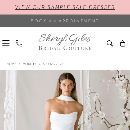
VIEW OUR SAMPLE SALE DRESSES
BOOK AN APPOINTMENT
HOME
MORILEE
SPRING 2026
PAUSE AUTOPLAY
PREVIOUS SLIDE
NEXT SLIDE
Products
Skip
0
Views
to
Carousel
end
1
2