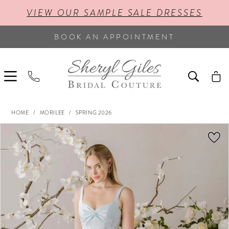
VIEW OUR SAMPLE SALE DRESSES
BOOK AN APPOINTMENT
HOME
MORILEE
SPRING 2026
PAUSE AUTOPLAY
PREVIOUS SLIDE
NEXT SLIDE
Products
Skip
0
Views
to
Carousel
end
1
2
3