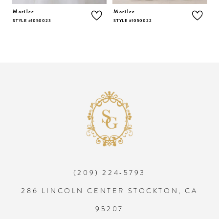
5
Morilee
Morilee
M
STYLE #1050023
STYLE #1050022
S
6
7
8
9
10
(209) 224‑5793
11
286 LINCOLN CENTER STOCKTON, CA
12
95207