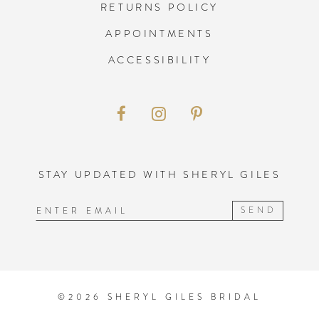
RETURNS POLICY
APPOINTMENTS
ACCESSIBILITY
STAY UPDATED WITH SHERYL GILES
SEND
©2026 SHERYL GILES BRIDAL