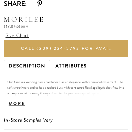
SHARE:
MORILEE
STYLE #1050019
Size Chart
CALL (209) 224‑5793 FOR AVAILABILITY
DESCRIPTION
ATTRIBUTES
Our Karinska wedding dress combines classic elegance with whimsical movement. The
soft sweetheart bodice has a ruched bust with contoured floral appliqués that flow into
a basque waist, drawing the eye down to the pannier-inspired hips add volume and
drama. A detachable ribbon sash trails softly, allowing the gown to glide with airy grace
MORE
in the grand ball gown silhouette.
In-Store Samples Vary