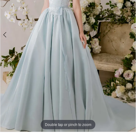
Double tap or pinch to zoom
Double tap or pinch to zoom
Double tap or pinch to zoom