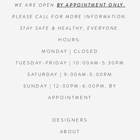
WE ARE OPEN
BY APPOINTMENT ONLY.
13
PLEASE CALL FOR MORE INFORMATION.
14
STAY SAFE & HEALTHY, EVERYONE.
HOURS:
MONDAY | CLOSED
TUESDAY-FRIDAY | 10:00AM-5:30PM
SATURDAY | 9:00AM-5:00PM
SUNDAY | 12:00PM-6:00PM, BY
APPOINTMENT
DESIGNERS
ABOUT