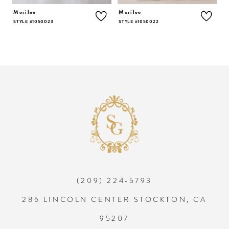
5
Morilee
Morilee
M
STYLE #1050023
STYLE #1050022
S
6
7
8
9
10
(209) 224‑5793
11
286 LINCOLN CENTER STOCKTON, CA
12
95207