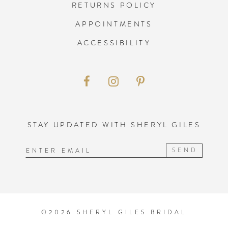
RETURNS POLICY
APPOINTMENTS
ACCESSIBILITY
STAY UPDATED WITH SHERYL GILES
SEND
©2026 SHERYL GILES BRIDAL