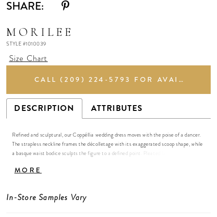
SHARE:
MORILEE
STYLE #1010039
Size Chart
CALL (209) 224‑5793 FOR AVAILABILITY
DESCRIPTION
ATTRIBUTES
Refined and sculptural, our Coppéllia wedding dress moves with the poise of a dancer.
The strapless neckline frames the décolletage with its exaggerated scoop shape, while
a basque waist bodice sculpts the figure to a defined point. Pleated layers of textured
floral brocade cascade into a sweeping skirt, creating an elegantly embossed effect.
MORE
The gown exudes a sense of airy elegance and poetic grace, balancing structured
sophistication with effortless movement.
In-Store Samples Vary