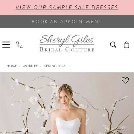
VIEW OUR SAMPLE SALE DRESSES
BOOK AN APPOINTMENT
HOME
MORILEE
SPRING 2026
PAUSE AUTOPLAY
PREVIOUS SLIDE
NEXT SLIDE
Products
Skip
0
Views
to
Carousel
end
1
2