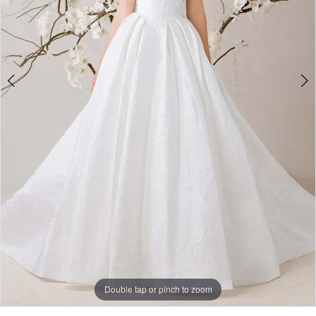
Double tap or pinch to zoom
Double tap or pinch to zoom
Double tap or pinch to zoom