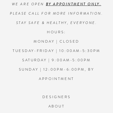
WE ARE OPEN
BY APPOINTMENT ONLY.
13
PLEASE CALL FOR MORE INFORMATION.
14
STAY SAFE & HEALTHY, EVERYONE.
HOURS:
MONDAY | CLOSED
TUESDAY-FRIDAY | 10:00AM-5:30PM
SATURDAY | 9:00AM-5:00PM
SUNDAY | 12:00PM-6:00PM, BY
APPOINTMENT
DESIGNERS
ABOUT