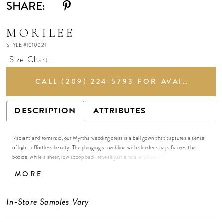
SHARE:
MORILEE
STYLE #1010021
Size Chart
CALL (209) 224‑5793 FOR AVAILABILITY
DESCRIPTION
ATTRIBUTES
Radiant and romantic, our Myrtha wedding dress is a ball gown that captures a sense
of light, effortless beauty. The plunging v-neckline with slender straps frames the
bodice, while a sheer, low scoop back reveals just a hint of allure. Intricate embroidered
lace appliqués trace the fitted bodice, shimmering subtly against layers of glitter tulle
MORE
that catch the light with every movement of the A-line skirt. The result is a gown that
feels airy and modern yet timelessly feminine, a true vision of grace.
In-Store Samples Vary