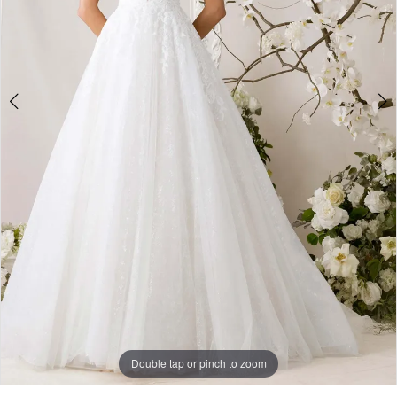
Double tap or pinch to zoom
Double tap or pinch to zoom
Double tap or pinch to zoom