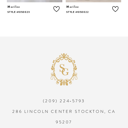
5
Morilee
Morilee
STYLE #1050022
STYLE #1050021
6
7
8
9
10
(209) 224‑5793
11
286 LINCOLN CENTER STOCKTON, CA
12
95207