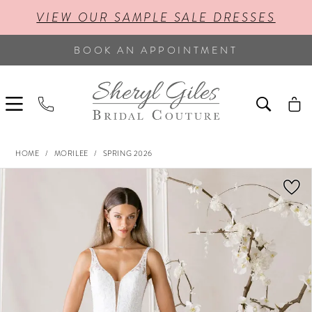
VIEW OUR SAMPLE SALE DRESSES
BOOK AN APPOINTMENT
HOME
MORILEE
SPRING 2026
PAUSE AUTOPLAY
PREVIOUS SLIDE
NEXT SLIDE
Products
Skip
0
Views
to
Carousel
end
1
2