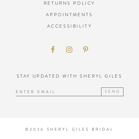
RETURNS POLICY
APPOINTMENTS
ACCESSIBILITY
STAY UPDATED WITH SHERYL GILES
SEND
©2026 SHERYL GILES BRIDAL