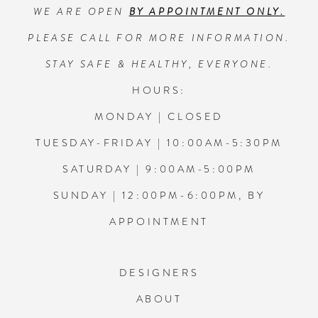
WE ARE OPEN
BY APPOINTMENT ONLY.
13
PLEASE CALL FOR MORE INFORMATION.
14
STAY SAFE & HEALTHY, EVERYONE.
HOURS:
MONDAY | CLOSED
TUESDAY-FRIDAY | 10:00AM-5:30PM
SATURDAY | 9:00AM-5:00PM
SUNDAY | 12:00PM-6:00PM, BY
APPOINTMENT
DESIGNERS
ABOUT