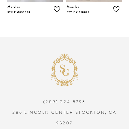
5
Morilee
Morilee
M
STYLE #1050023
STYLE #1050022
S
6
7
8
9
10
(209) 224‑5793
11
286 LINCOLN CENTER STOCKTON, CA
12
95207