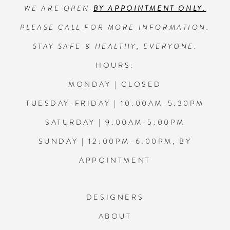
WE ARE OPEN
BY APPOINTMENT ONLY.
13
PLEASE CALL FOR MORE INFORMATION.
14
STAY SAFE & HEALTHY, EVERYONE.
HOURS:
MONDAY | CLOSED
TUESDAY-FRIDAY | 10:00AM-5:30PM
SATURDAY | 9:00AM-5:00PM
SUNDAY | 12:00PM-6:00PM, BY
APPOINTMENT
DESIGNERS
ABOUT