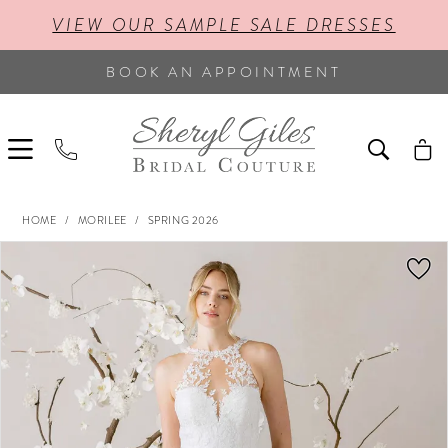
VIEW OUR SAMPLE SALE DRESSES
BOOK AN APPOINTMENT
HOME
MORILEE
SPRING 2026
PAUSE AUTOPLAY
PREVIOUS SLIDE
NEXT SLIDE
Products
Skip
0
Views
to
Carousel
end
1
2
3