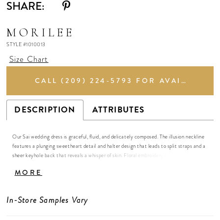
SHARE:
MORILEE
STYLE #1010013
Size Chart
CALL (209) 224‑5793 FOR AVAILABILITY
DESCRIPTION
ATTRIBUTES
Our Sai wedding dress is graceful, fluid, and delicately composed. The illusion neckline
features a plunging sweetheart detail and halter design that leads to split straps and a
sheer keyhole back that reveals a whisper of skin. Floral embroidery traces the bodice
with quiet intricacy, flowing into a stretch crepe skirt that glides effortlessly along the
MORE
body. A petal-shaped, sheer embroidered train blooms behind you, adding an element
of ethereal beauty to the contemporary silhouette.
In-Store Samples Vary