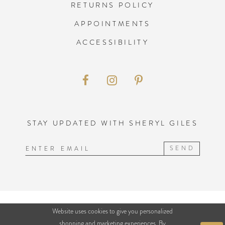
RETURNS POLICY
APPOINTMENTS
ACCESSIBILITY
STAY UPDATED WITH SHERYL GILES
SEND
©2026 SHERYL GILES BRIDAL
Website uses cookies to give you personalized
shopping and marketing experiences. By