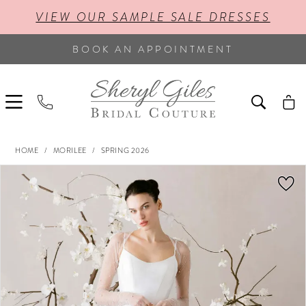
VIEW OUR SAMPLE SALE DRESSES
BOOK AN APPOINTMENT
HOME
MORILEE
SPRING 2026
PAUSE AUTOPLAY
PREVIOUS SLIDE
NEXT SLIDE
Products
Skip
0
Views
to
Carousel
end
1
2
3