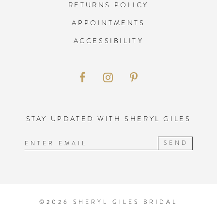
RETURNS POLICY
APPOINTMENTS
ACCESSIBILITY
STAY UPDATED WITH SHERYL GILES
SEND
©2026 SHERYL GILES BRIDAL