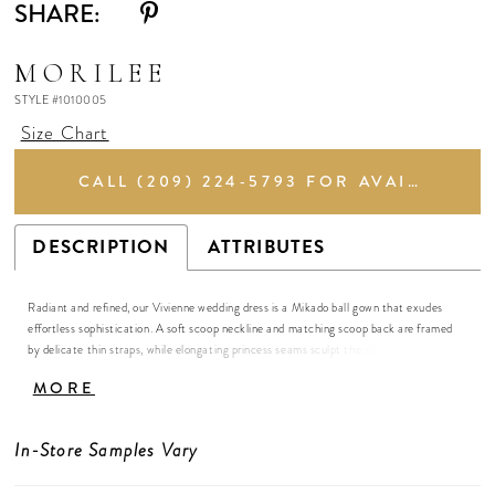
SHARE:
MORILEE
STYLE #1010005
Size Chart
CALL (209) 224‑5793 FOR AVAILABILITY
DESCRIPTION
ATTRIBUTES
Radiant and refined, our Vivienne wedding dress is a Mikado ball gown that exudes
effortless sophistication. A soft scoop neckline and matching scoop back are framed
by delicate thin straps, while elongating princess seams sculpt the silhouette with
subtle precision, elongating the silhouette. Buttons trail gracefully down the back to
MORE
the flowing train, adding a hint of classic romance. The full skirt floats with serene
elegance, creating a gown that feels airy, luminous, and simply captivating.
In-Store Samples Vary