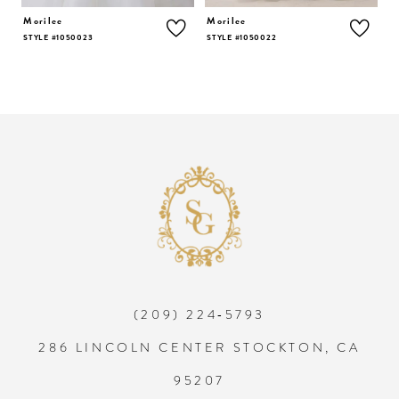
5
Morilee
Morilee
M
STYLE #1050023
STYLE #1050022
S
6
7
8
9
10
(209) 224‑5793
11
286 LINCOLN CENTER STOCKTON, CA
12
95207