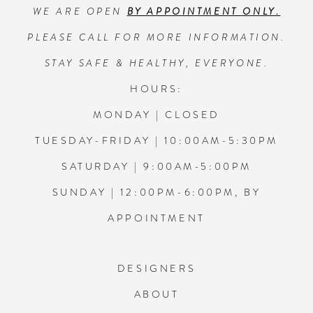
WE ARE OPEN
BY APPOINTMENT ONLY.
13
PLEASE CALL FOR MORE INFORMATION.
14
STAY SAFE & HEALTHY, EVERYONE.
HOURS:
MONDAY | CLOSED
TUESDAY-FRIDAY | 10:00AM-5:30PM
SATURDAY | 9:00AM-5:00PM
SUNDAY | 12:00PM-6:00PM, BY
APPOINTMENT
DESIGNERS
ABOUT