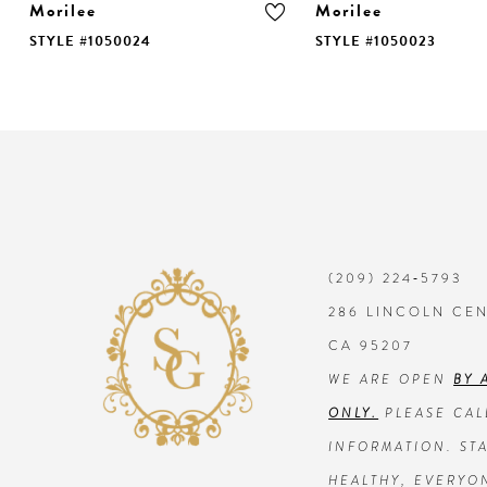
Morilee
Morilee
STYLE #1050024
STYLE #1050023
9
10
11
12
13
(209) 224‑5793
286 LINCOLN CE
14
CA 95207
WE ARE OPEN
BY 
ONLY.
PLEASE CAL
INFORMATION. STA
HEALTHY, EVERYO