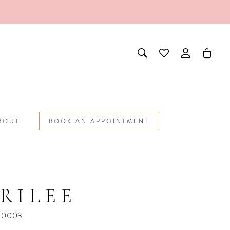
BOUT
BOOK AN APPOINTMENT
RILEE
10003