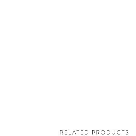
RELATED PRODUCTS