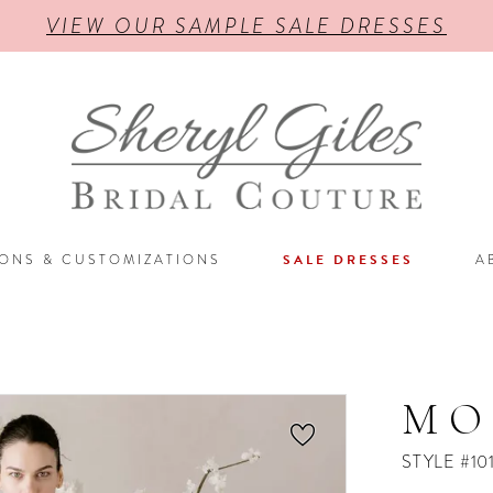
VIEW OUR SAMPLE SALE DRESSES
IONS & CUSTOMIZATIONS
SALE DRESSES
A
MO
STYLE #10