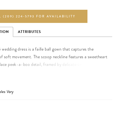
L (209) 224‑5793 FOR AVAILABILITY
TION
ATTRIBUTES
 wedding dress is a faille ball gown that captures the
of soft movement. The scoop neckline features a sweetheart
 lace peek-a-boo detail, framed by delicate sequin and
raps that shimmer with quiet light. A basque waist draws the
hancing the flare of the skirt, while the lace-up corset back
e silhouette. For an ethereal touch, pair the gown with the
ples Vary
lace gauntlet sleeves.