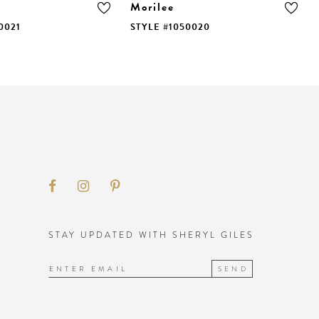
Morilee
0021
STYLE #1050020
STAY UPDATED WITH SHERYL GILES
SEND