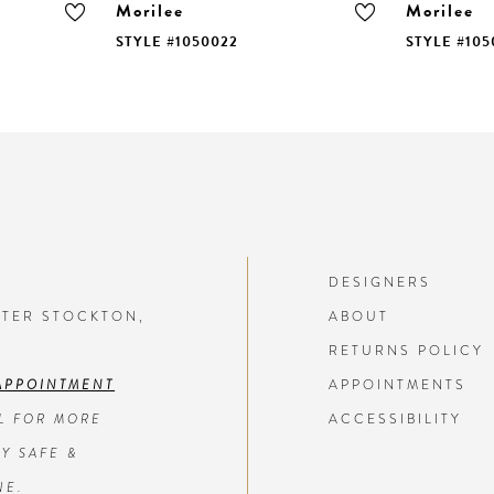
Morilee
Morilee
STYLE #1050022
STYLE #105
DESIGNERS
NTER STOCKTON,
ABOUT
RETURNS POLICY
APPOINTMENT
APPOINTMENTS
L FOR MORE
ACCESSIBILITY
Y SAFE &
NE.