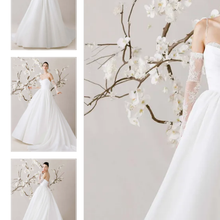
2
2
3
3