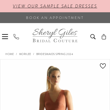
VIEW OUR SAMPLE SALE DRESSES
BOOK AN APPOINTMENT
HOME
MORILEE
BRIDESMAIDS SPRING 2024
PAUSE AUTOPLAY
PREVIOUS SLIDE
NEXT SLIDE
Products
Skip
0
Views
to
Carousel
end
1
2
3