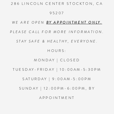
286 LINCOLN CENTER STOCKTON, CA
6
6
95207
13
WE ARE OPEN
BY APPOINTMENT ONLY.
7
7
14
PLEASE CALL FOR MORE INFORMATION.
8
8
STAY SAFE & HEALTHY, EVERYONE.
HOURS:
9
9
MONDAY | CLOSED
TUESDAY-FRIDAY | 10:00AM-5:30PM
10
10
SATURDAY | 9:00AM-5:00PM
11
11
SUNDAY | 12:00PM-6:00PM, BY
APPOINTMENT
12
12