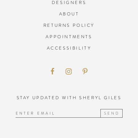
13
13
DESIGNERS
ABOUT
14
14
RETURNS POLICY
APPOINTMENTS
15
15
ACCESSIBILITY
16
17
18
STAY UPDATED WITH SHERYL GILES
19
SEND
20