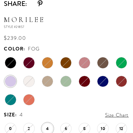
SHARE:
MORILEE
STYLE #21857
$239.00
COLOR:
FOG
SIZE:
4
Size Chart
0
2
4
6
8
10
12