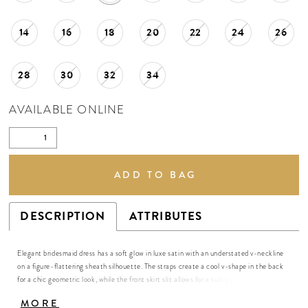
14
16
18
20
22
24
26
28
30
32
34
AVAILABLE ONLINE
ADD TO BAG
DESCRIPTION
ATTRIBUTES
Elegant bridesmaid dress has a soft glow in luxe satin with an understated v-neckline
on a figure-flattering sheath silhouette. The straps create a cool v-shape in the back
for a chic geometric look, while the front skirt slit allows for a sultry pop of leg. Shown
in Spice.
MORE