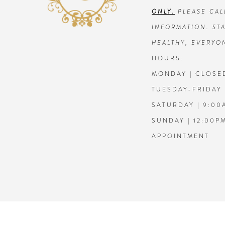
ONLY.
PLEASE CAL
7
7
INFORMATION. STA
HEALTHY, EVERYO
8
8
HOURS:
MONDAY | CLOSE
9
9
TUESDAY-FRIDAY 
10
10
SATURDAY | 9:00
SUNDAY | 12:00P
11
11
APPOINTMENT
12
12
13
13
14
14