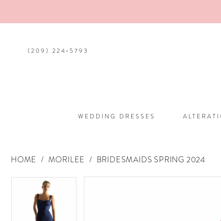
(209) 224‑5793
WEDDING DRESSES
ALTERAT
HOME
MORILEE
BRIDESMAIDS SPRING 2024
PAUSE AUTOPLAY
PREVIOUS SLIDE
NEXT SLIDE
PAUSE AUTOPLAY
PREVIOUS SLIDE
NEXT SLIDE
Products
Skip
0
0
Views
to
Carousel
end
1
1