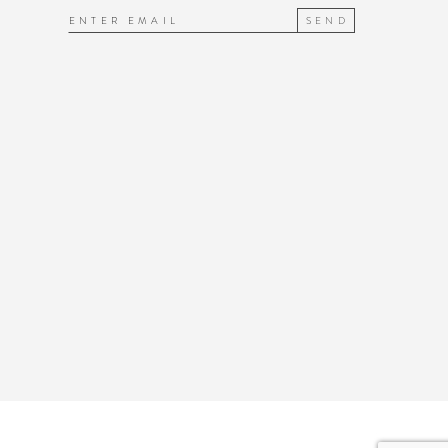
SEND
7
7
8
8
9
9
10
10
1
11
2
12
3
13
4
14