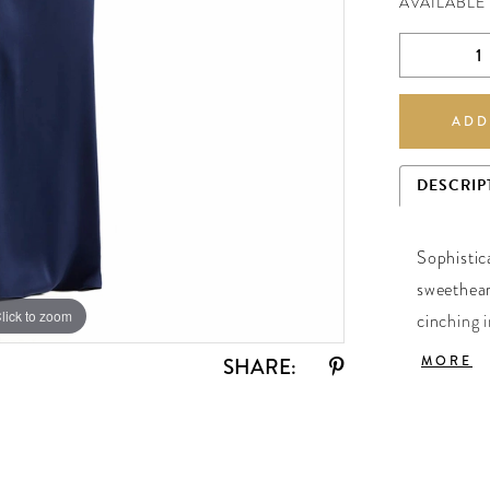
AVAILABLE
ADD
DESCRIP
Sophistic
sweethear
lick to zoom
lick to zoom
cinching i
back skir
MORE
SHARE:
Sapphire.