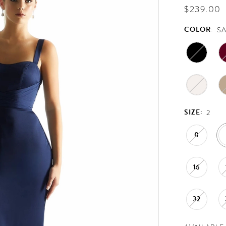
$239.00
COLOR:
S
SIZE:
2
0
16
32