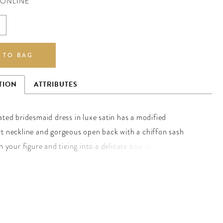
 ONLINE
 TO BAG
TION
ATTRIBUTES
ated bridesmaid dress in luxe satin has a modified
t neckline and gorgeous open back with a chiffon sash
n your figure and tieing into a delicate bow in back. The
t slit allows for more movement in the dress. Shown in