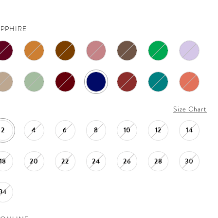
APPHIRE
Size Chart
2
4
6
8
10
12
14
18
20
22
24
26
28
30
34