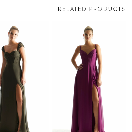
RELATED PRODUCTS