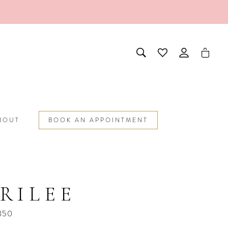
BOUT
BOOK AN APPOINTMENT
RILEE
850