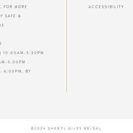
L FOR MORE
ACCESSIBILITY
7
Y SAFE &
NE.
8
D
9
| 10:00AM-5:30PM
10
AM-5:00PM
M-6:00PM, BY
11
1
12
1
13
1
14
1
©2026 SHERYL GILES BRIDAL