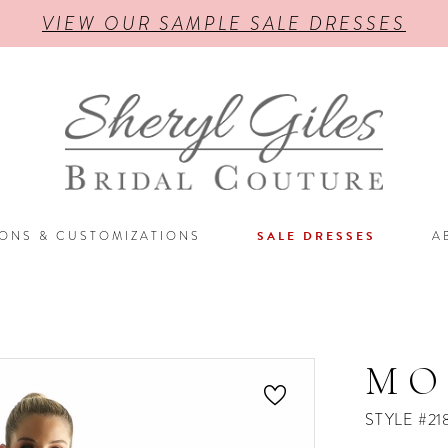
VIEW OUR SAMPLE SALE DRESSES
IONS & CUSTOMIZATIONS
SALE DRESSES
A
MO
STYLE #21