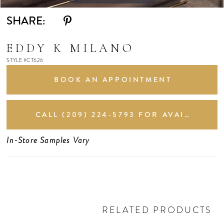
SHARE:
EDDY K MILANO
STYLE #CT626
BOOK AN APPOINTMENT
CALL (209) 224‑5793 FOR AVAILABILITY
In-Store Samples Vary
RELATED PRODUCTS