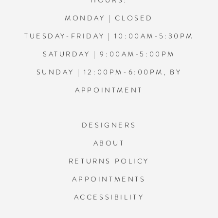
HOURS:
MONDAY | CLOSED
TUESDAY-FRIDAY | 10:00AM-5:30PM
SATURDAY | 9:00AM-5:00PM
SUNDAY | 12:00PM-6:00PM, BY
APPOINTMENT
DESIGNERS
ABOUT
RETURNS POLICY
APPOINTMENTS
ACCESSIBILITY