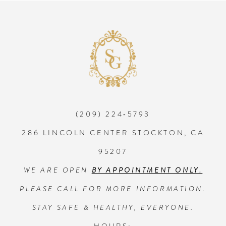
8
9
10
(209) 224‑5793
11
286 LINCOLN CENTER STOCKTON, CA
12
95207
WE ARE OPEN
BY APPOINTMENT ONLY.
13
PLEASE CALL FOR MORE INFORMATION.
14
STAY SAFE & HEALTHY, EVERYONE.