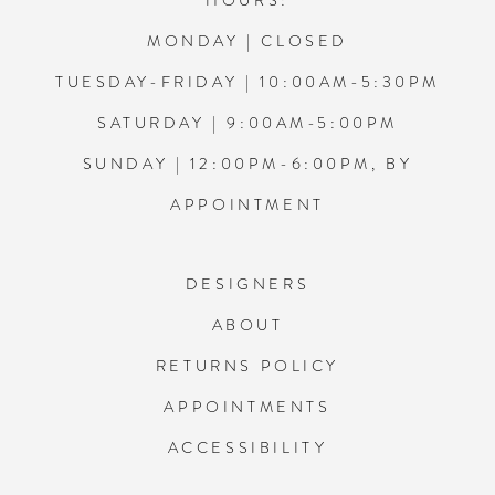
HOURS:
MONDAY | CLOSED
TUESDAY-FRIDAY | 10:00AM-5:30PM
SATURDAY | 9:00AM-5:00PM
SUNDAY | 12:00PM-6:00PM, BY
APPOINTMENT
DESIGNERS
ABOUT
RETURNS POLICY
APPOINTMENTS
ACCESSIBILITY