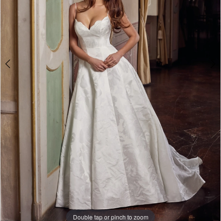
Double tap or pinch to zoom
Double tap or pinch to zoom
Double tap or pinch to zoom