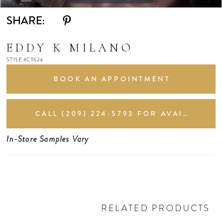
SHARE:
EDDY K MILANO
STYLE #CT624
BOOK AN APPOINTMENT
CALL (209) 224‑5793 FOR AVAILABILITY
In-Store Samples Vary
RELATED PRODUCTS