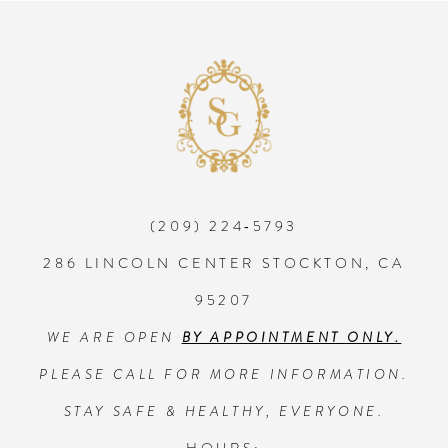
8
9
10
(209) 224‑5793
11
286 LINCOLN CENTER STOCKTON, CA
12
95207
WE ARE OPEN
BY APPOINTMENT ONLY.
13
PLEASE CALL FOR MORE INFORMATION.
14
STAY SAFE & HEALTHY, EVERYONE.