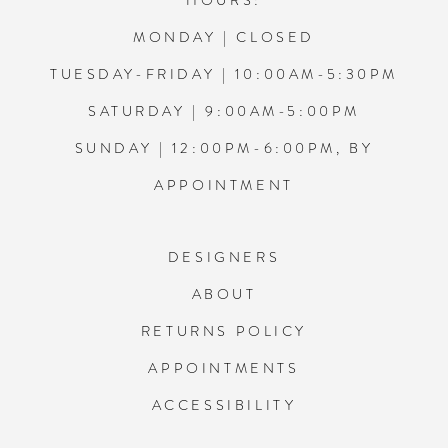
HOURS:
MONDAY | CLOSED
TUESDAY-FRIDAY | 10:00AM-5:30PM
SATURDAY | 9:00AM-5:00PM
SUNDAY | 12:00PM-6:00PM, BY
APPOINTMENT
DESIGNERS
ABOUT
RETURNS POLICY
APPOINTMENTS
ACCESSIBILITY