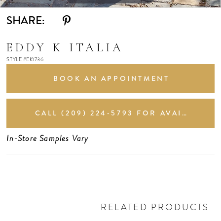
11
SHARE:
12
EDDY K ITALIA
STYLE #EK1736
13
BOOK AN APPOINTMENT
CALL (209) 224‑5793 FOR AVAILABILITY
In-Store Samples Vary
RELATED PRODUCTS