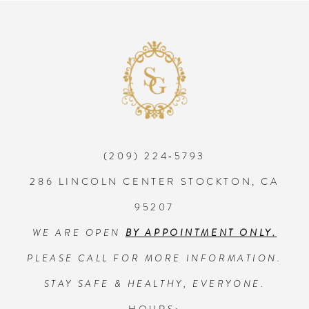
8
9
10
(209) 224‑5793
11
286 LINCOLN CENTER STOCKTON, CA
12
95207
WE ARE OPEN
BY APPOINTMENT ONLY.
13
PLEASE CALL FOR MORE INFORMATION.
14
STAY SAFE & HEALTHY, EVERYONE.