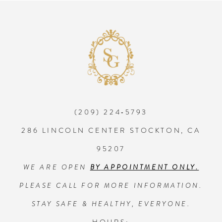
8
9
10
(209) 224‑5793
11
286 LINCOLN CENTER STOCKTON, CA
12
95207
WE ARE OPEN
BY APPOINTMENT ONLY.
13
PLEASE CALL FOR MORE INFORMATION.
14
STAY SAFE & HEALTHY, EVERYONE.