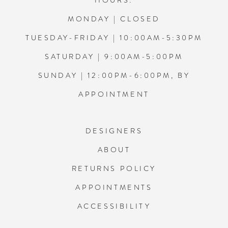
HOURS:
MONDAY | CLOSED
TUESDAY-FRIDAY | 10:00AM-5:30PM
SATURDAY | 9:00AM-5:00PM
SUNDAY | 12:00PM-6:00PM, BY
APPOINTMENT
DESIGNERS
ABOUT
RETURNS POLICY
APPOINTMENTS
ACCESSIBILITY