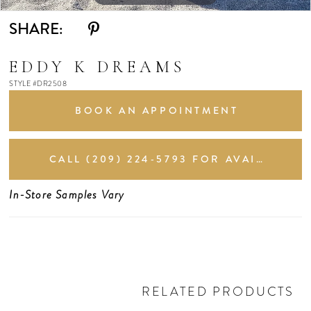
SHARE:
EDDY K DREAMS
STYLE #DR2508
BOOK AN APPOINTMENT
CALL (209) 224‑5793 FOR AVAILABILITY
In-Store Samples Vary
RELATED PRODUCTS