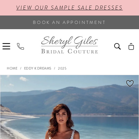
VIEW OUR SAMPLE SALE DRESSES
BOOK AN APPOINTMENT
HOME
EDDY K DREAMS
2025
PAUSE AUTOPLAY
PREVIOUS SLIDE
NEXT SLIDE
Products
Skip
0
Views
to
Carousel
end
1
2
3