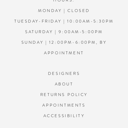
HOURS:
MONDAY | CLOSED
TUESDAY-FRIDAY | 10:00AM-5:30PM
SATURDAY | 9:00AM-5:00PM
SUNDAY | 12:00PM-6:00PM, BY
APPOINTMENT
DESIGNERS
ABOUT
RETURNS POLICY
APPOINTMENTS
ACCESSIBILITY