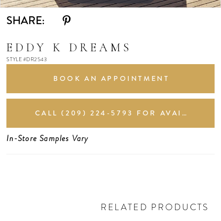
SHARE:
EDDY K DREAMS
STYLE #DR2543
BOOK AN APPOINTMENT
CALL (209) 224‑5793 FOR AVAILABILITY
In-Store Samples Vary
RELATED PRODUCTS