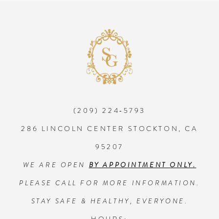
8
9
10
(209) 224‑5793
11
286 LINCOLN CENTER STOCKTON, CA
12
95207
WE ARE OPEN
BY APPOINTMENT ONLY.
13
PLEASE CALL FOR MORE INFORMATION.
14
STAY SAFE & HEALTHY, EVERYONE.