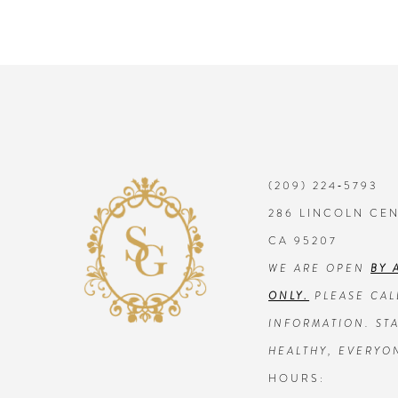
(209) 224‑5793
286 LINCOLN CE
CA 95207
WE ARE OPEN
BY 
ONLY.
PLEASE CAL
INFORMATION. STA
HEALTHY, EVERYO
HOURS: