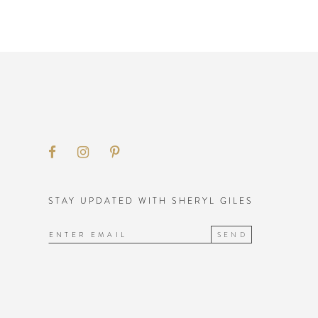
STAY UPDATED WITH SHERYL GILES
SEND