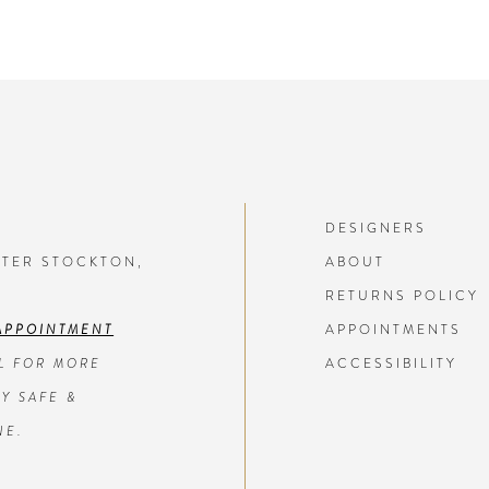
DESIGNERS
NTER STOCKTON,
ABOUT
RETURNS POLICY
APPOINTMENT
APPOINTMENTS
L FOR MORE
ACCESSIBILITY
Y SAFE &
NE.