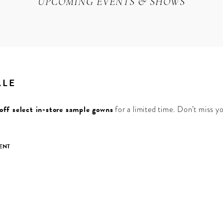
UPCOMING EVENTS & SHOWS
ALE
ff select in-store sample gowns
for a limited time. Don’t miss y
ENT