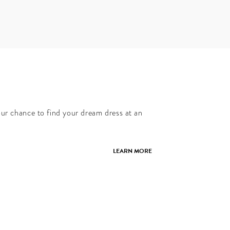
our chance to find your dream dress at an
LEARN MORE