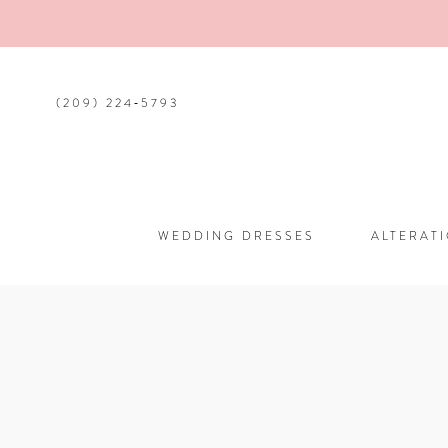
(209) 224‑5793
WEDDING DRESSES
ALTERAT