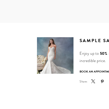
SAMPLE S
Enjoy up to
50% o
incredible price.
BOOK AN APPOINTM
Share: