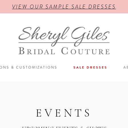
VIEW OUR SAMPLE SALE DRESSES
IONS & CUSTOMIZATIONS
SALE DRESSES
A
EVENTS