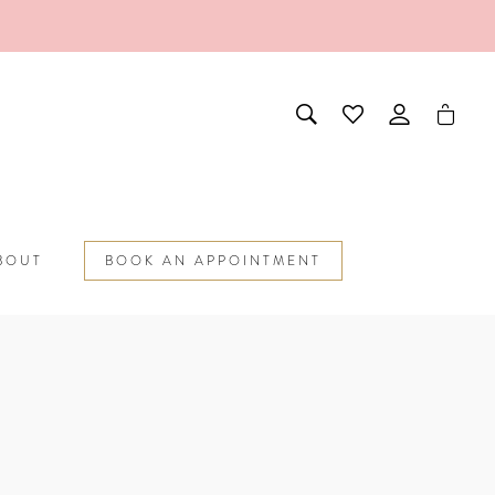
BOUT
BOOK AN APPOINTMENT