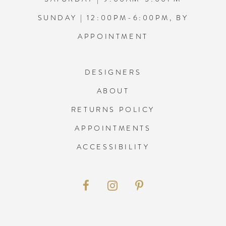
SUNDAY | 12:00PM-6:00PM, BY
APPOINTMENT
DESIGNERS
ABOUT
RETURNS POLICY
APPOINTMENTS
ACCESSIBILITY