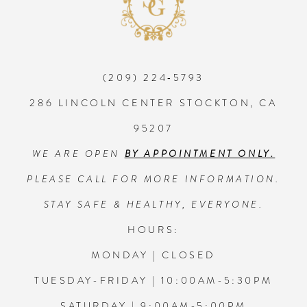
10
11
(209) 224‑5793
12
286 LINCOLN CENTER STOCKTON, CA
95207
13
WE ARE OPEN
BY APPOINTMENT ONLY.
14
PLEASE CALL FOR MORE INFORMATION.
STAY SAFE & HEALTHY, EVERYONE.
HOURS:
MONDAY | CLOSED
TUESDAY-FRIDAY | 10:00AM-5:30PM
SATURDAY | 9:00AM-5:00PM