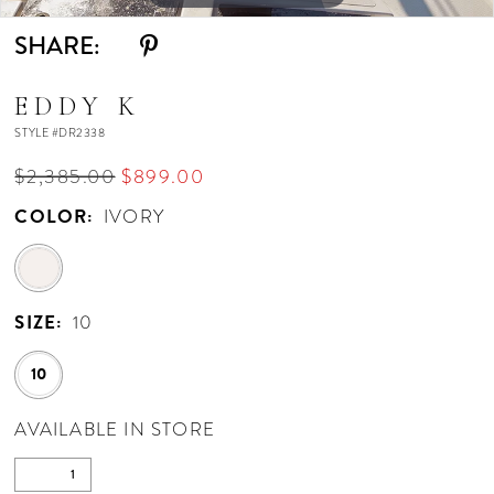
SHARE:
EDDY K
STYLE #DR2338
$2,385.00
$899.00
COLOR:
IVORY
SIZE:
10
10
AVAILABLE IN STORE