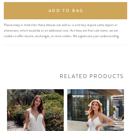
ADD TO BAG
Please keep in mind that these dresses are sold as-is and may require some repairs or
alterations, which would be at an additional cost. As these are final sale items, we are
unable to offer returns, exchanges, or store credits. We appreciate your understanding.
RELATED PRODUCTS
PAUSE AUTOPLAY
PREVIOUS SLIDE
NEXT SLIDE
Related
Skip
0
Products
to
Carousel
end
1
2