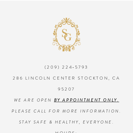
8
9
10
(209) 224‑5793
11
286 LINCOLN CENTER STOCKTON, CA
12
95207
WE ARE OPEN
BY APPOINTMENT ONLY.
13
PLEASE CALL FOR MORE INFORMATION.
14
STAY SAFE & HEALTHY, EVERYONE.