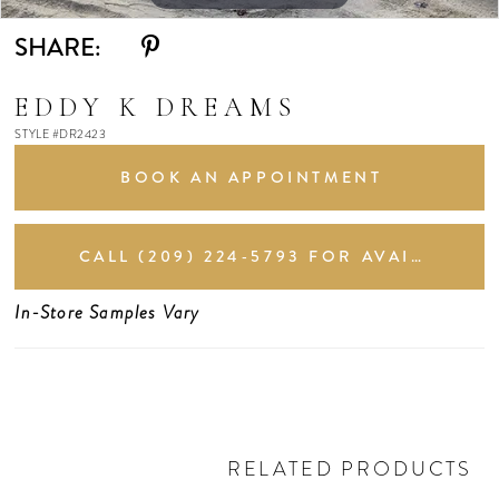
SHARE:
EDDY K DREAMS
STYLE #DR2423
BOOK AN APPOINTMENT
CALL (209) 224‑5793 FOR AVAILABILITY
In-Store Samples Vary
RELATED PRODUCTS