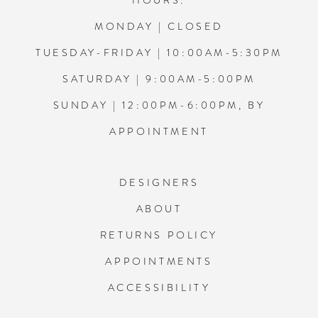
HOURS:
MONDAY | CLOSED
TUESDAY-FRIDAY | 10:00AM-5:30PM
SATURDAY | 9:00AM-5:00PM
SUNDAY | 12:00PM-6:00PM, BY
APPOINTMENT
DESIGNERS
ABOUT
RETURNS POLICY
APPOINTMENTS
ACCESSIBILITY