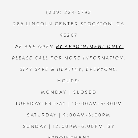
(209) 224‑5793
286 LINCOLN CENTER STOCKTON, CA
95207
WE ARE OPEN
BY APPOINTMENT ONLY.
PLEASE CALL FOR MORE INFORMATION.
STAY SAFE & HEALTHY, EVERYONE.
HOURS:
MONDAY | CLOSED
TUESDAY-FRIDAY | 10:00AM-5:30PM
SATURDAY | 9:00AM-5:00PM
SUNDAY | 12:00PM-6:00PM, BY
APPOINTMENT