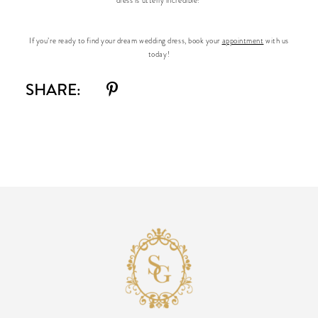
dress is utterly incredible!
If you’re ready to find your dream wedding dress, book your
appointment
with us
today!
SHARE: