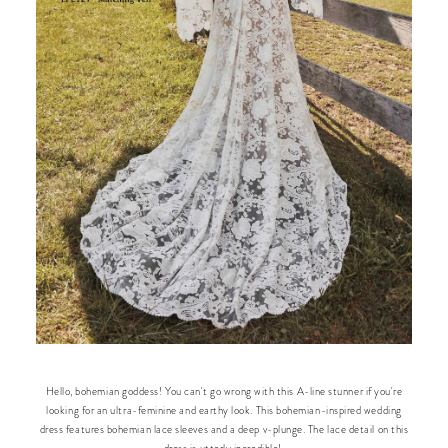
Hello, bohemian goddess! You can't go wrong with this A-line stunner if you're
looking for an ultra-feminine and earthy look. This bohemian-inspired wedding
dress features bohemian lace sleeves and a deep v-plunge. The lace detail on this