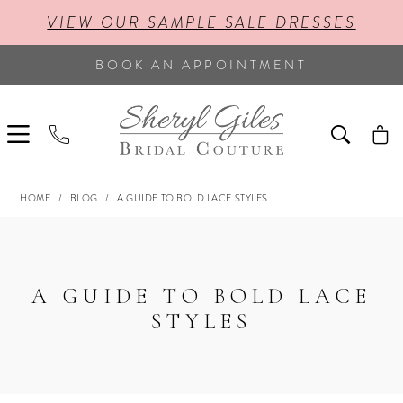
VIEW OUR SAMPLE SALE DRESSES
BOOK AN APPOINTMENT
HOME
BLOG
A GUIDE TO BOLD LACE STYLES
A
GUIDE
TO
A GUIDE TO BOLD LACE
BOLD
STYLES
LACE
STYLES