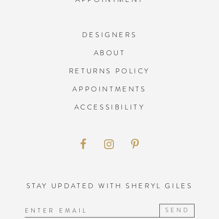
DESIGNERS
ABOUT
RETURNS POLICY
APPOINTMENTS
ACCESSIBILITY
STAY UPDATED WITH SHERYL GILES
SEND