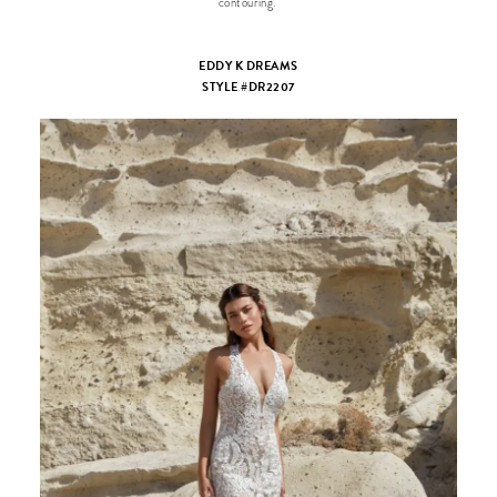
contouring.
EDDY K DREAMS
STYLE #DR2207