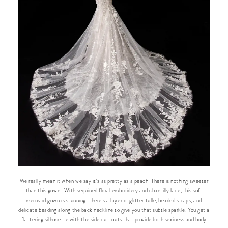
We really mean it when we say it's as pretty as a peach! There is nothing sweeter
than this gown. With sequined floral embroidery and chantilly lace, this soft
mermaid gown is stunning. There's a layer of glitter tulle, beaded straps, and
delicate beading along the back neckline to give you that subtle sparkle. You get a
flattering silhouette with the side cut-outs that provide both sexiness and body