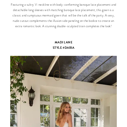
Featuring a sultry V-neckline with body-conforming baroque lace placement and
detachable long sleeves with matching baroque lace placement, this gown is a
classic and sumptuous mermaid gown that will be the talk of the party. A sexy,
nude cutout complements the illusion side paneling on the bodice to create an
extra romantic look. A stunning double-sculpted train completes the look!
MADI LANE
STYLE #DARIA