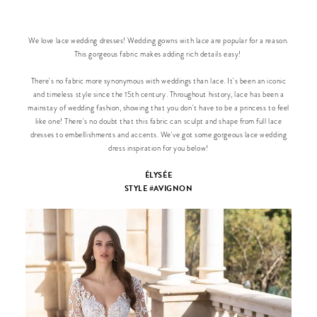
We love lace wedding dresses! Wedding gowns with lace are popular for a reason.
This gorgeous fabric makes adding rich details easy!
There's no fabric more synonymous with weddings than lace. It's been an iconic
and timeless style since the 15th century. Throughout history, lace has been a
mainstay of wedding fashion, showing that you don't have to be a princess to feel
like one! There's no doubt that this fabric can sculpt and shape from full lace
dresses to embellishments and accents. We've got some gorgeous lace wedding
dress inspiration for you below!
ÉLYSÉE
STYLE #AVIGNON