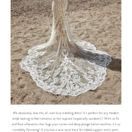
We absolutely love this all-over lace wedding dress! It’s perfect for any modern
bride looking to feel romantic at her nuptials (especially outdoors!). With its fit
and flare silhouette that hugs your curves and deep plunge halter neckline, it’s so
incredibly flattering! It also has a lace racer back for added support and a semi-