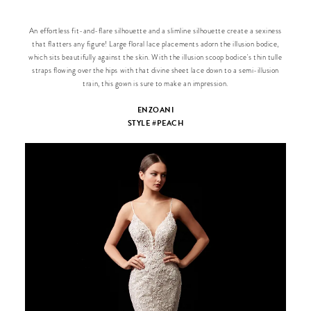
An effortless fit-and-flare silhouette and a slimline silhouette create a sexiness
that flatters any figure! Large floral lace placements adorn the illusion bodice,
which sits beautifully against the skin. With the illusion scoop bodice's thin tulle
straps flowing over the hips with that divine sheet lace down to a semi-illusion
train, this gown is sure to make an impression.
ENZOANI
STYLE #PEACH