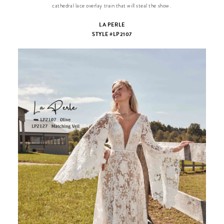
cathedral lace overlay train that will steal the show.
LA PERLE
STYLE #LP2107